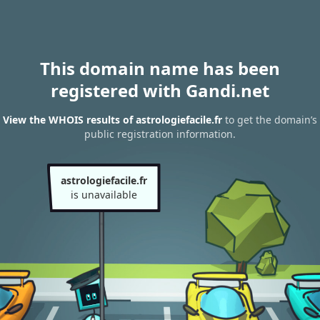
This domain name has been
registered with Gandi.net
View the WHOIS results of astrologiefacile.fr
to get the domain’s
public registration information.
astrologiefacile.fr
is unavailable