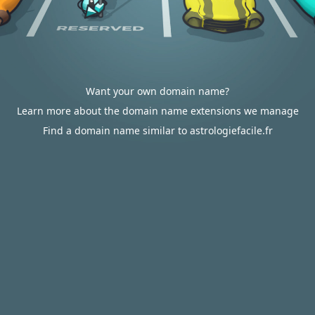
Want your own domain name?
Learn more about the domain name extensions we manage
Find a domain name similar to astrologiefacile.fr